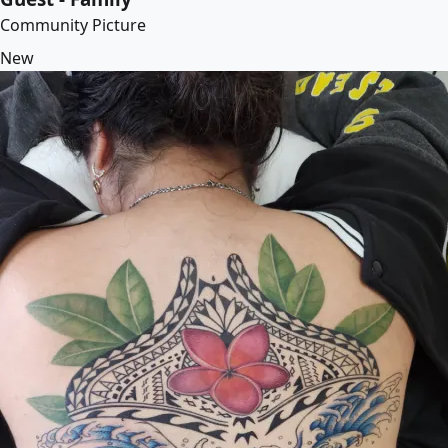
Community Picture
New