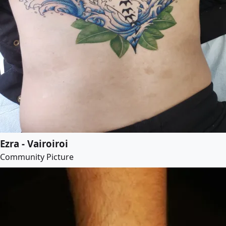
Ezra - Vairoiroi
Community Picture