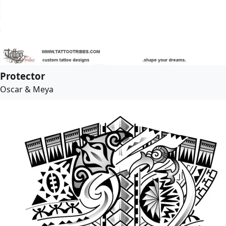
Protector
Oscar & Meya