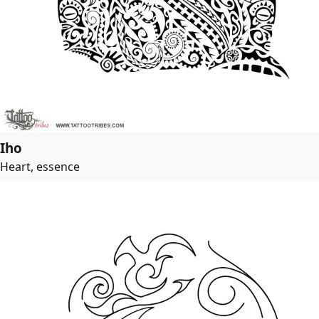
Iho
Heart, essence