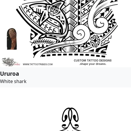
Ururoa
White shark