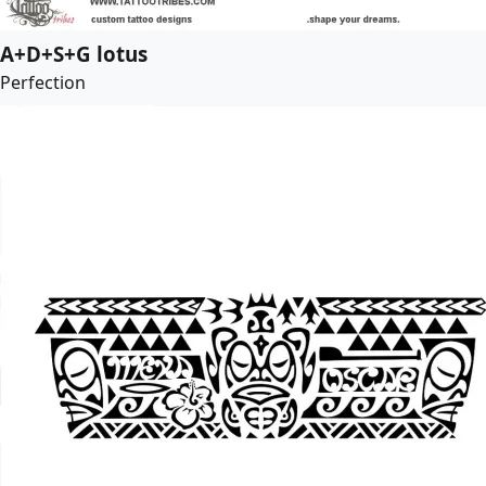
A+D+S+G lotus
Perfection