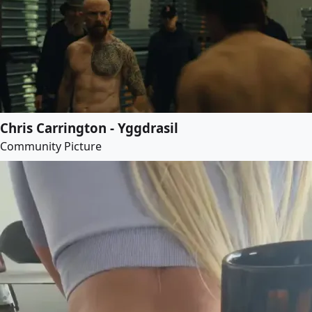
Chris Carrington - Yggdrasil
Community Picture