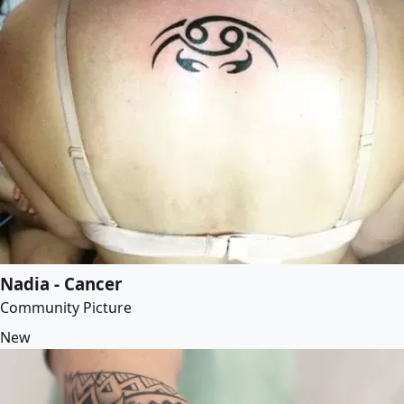
Nadia - Cancer
Community Picture
New