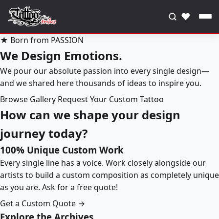
♥
★ Born from PASSION
We Design Emotions.
We pour our absolute passion into every single design—
and we shared here thousands of ideas to inspire you.
Browse Gallery
Request Your Custom Tattoo
How can we shape your design
journey today?
100% Unique Custom Work
Every single line has a voice. Work closely alongside our
artists to build a custom composition as completely unique
as you are. Ask for a free quote!
Get a Custom Quote →
Explore the Archives