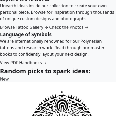
Unearth ideas inside our collection to create your own
personal piece. Browse for inspiration through thousands
of unique custom designs and photographs.
Browse Tattoo Gallery →
Check the Photos →
Language of Symbols
We are internationally renowned for our Polynesian
tattoos and research work. Read through our master
books to confidently layout your next design.
View PDF Handbooks →
Random picks to spark ideas:
New