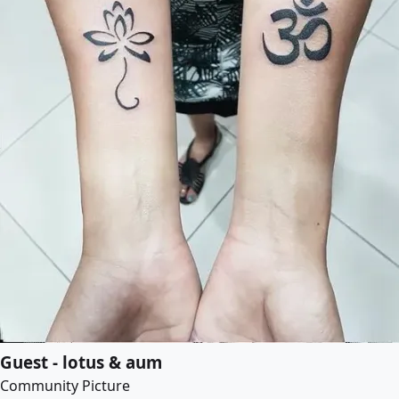
Guest - lotus & aum
Community Picture