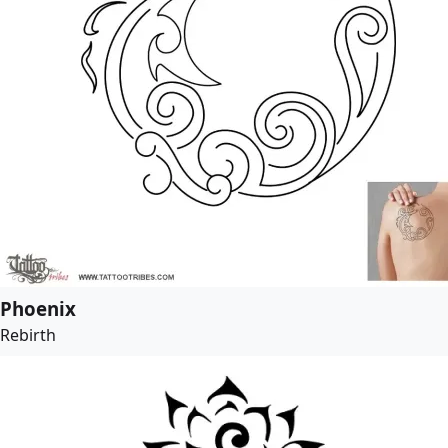
Phoenix
Rebirth