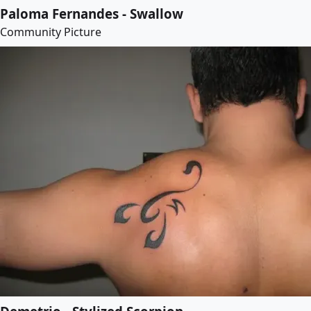
Paloma Fernandes - Swallow
Community Picture