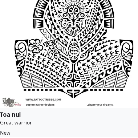
Toa nui
Great warrior
New