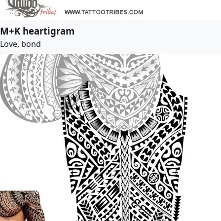
M+K heartigram
Love, bond