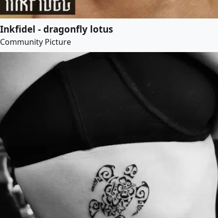
Inkfidel - dragonfly lotus
Community Picture