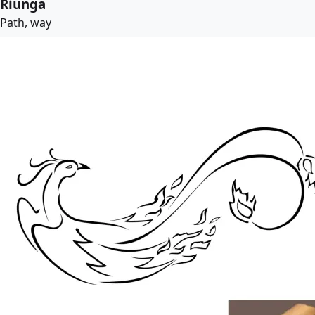
Riunga
Path, way