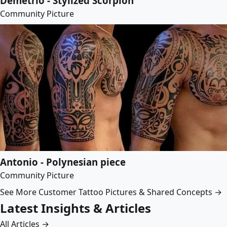
Demetrio - Stylized Scorpion
Community Picture
Antonio - Polynesian piece
Community Picture
See More Customer Tattoo Pictures & Shared Concepts →
Latest Insights & Articles
All Articles →