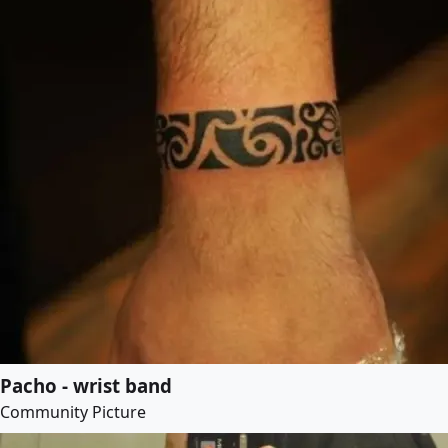
Pacho - wrist band
Community Picture