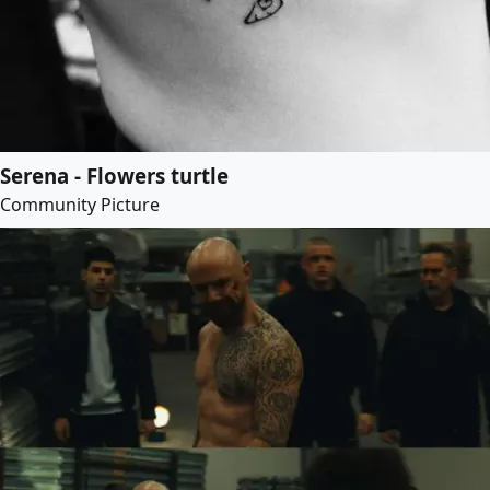
Serena - Flowers turtle
Community Picture