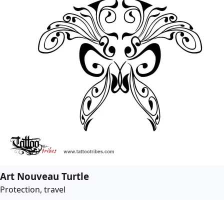
Art Nouveau Turtle
Protection, travel