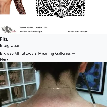
Fitu
Integration
Browse All Tattoos & Meaning Galleries →
New