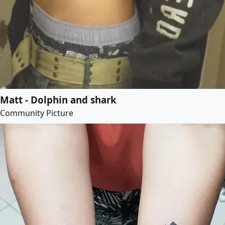
Matt - Dolphin and shark
Community Picture