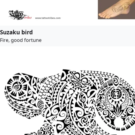
Suzaku bird
Fire, good fortune