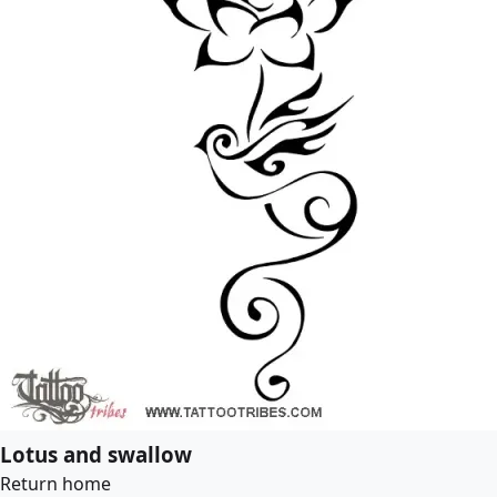
Lotus and swallow
Return home