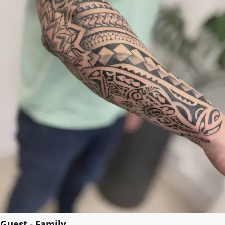
Guest - Family