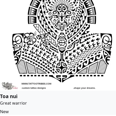
Toa nui
Great warrior
New