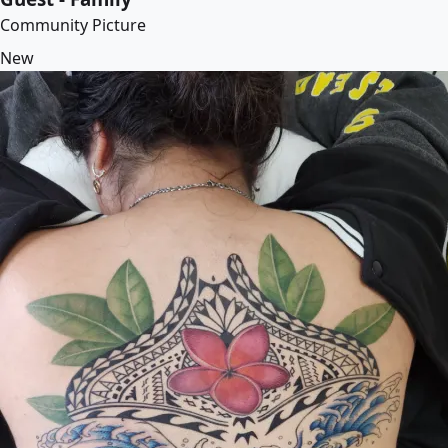
Community Picture
New