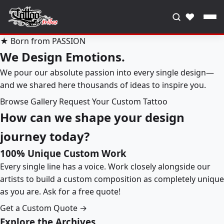
♥
★ Born from PASSION
We Design Emotions.
We pour our absolute passion into every single design—
and we shared here thousands of ideas to inspire you.
Browse Gallery
Request Your Custom Tattoo
How can we shape your design
journey today?
100% Unique Custom Work
Every single line has a voice. Work closely alongside our
artists to build a custom composition as completely unique
as you are. Ask for a free quote!
Get a Custom Quote →
Explore the Archives