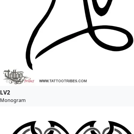
LV2
Monogram