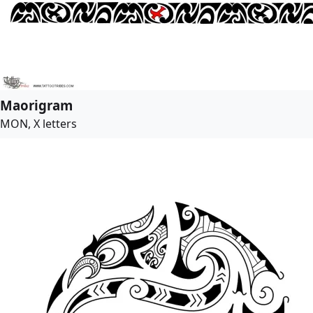
Maorigram
MON, X letters