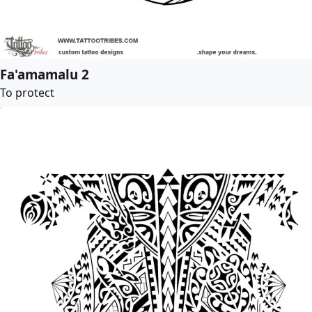
Fa'amamalu 2
To protect