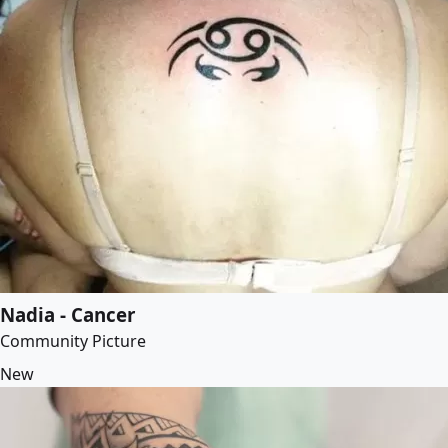
Nadia - Cancer
Community Picture
New