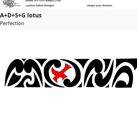
A+D+S+G lotus
Perfection