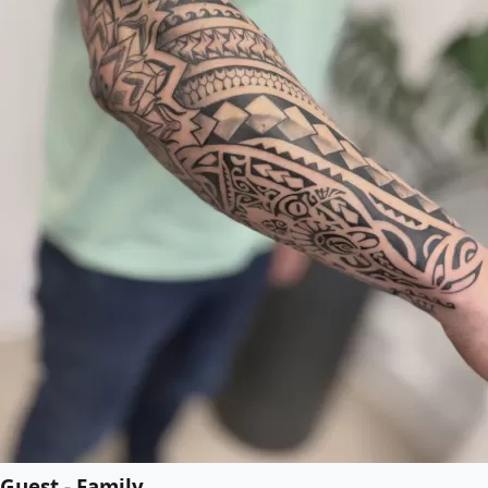
Guest - Family