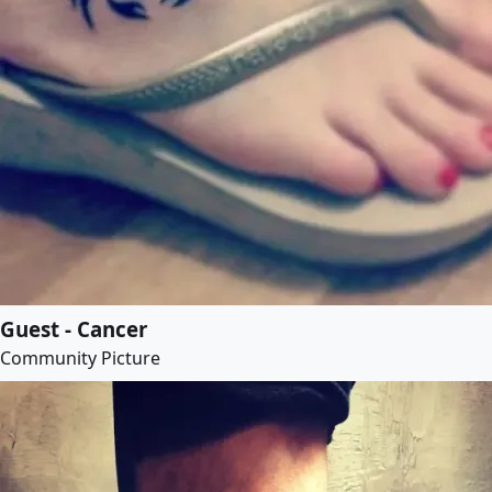
Guest - Cancer
Community Picture