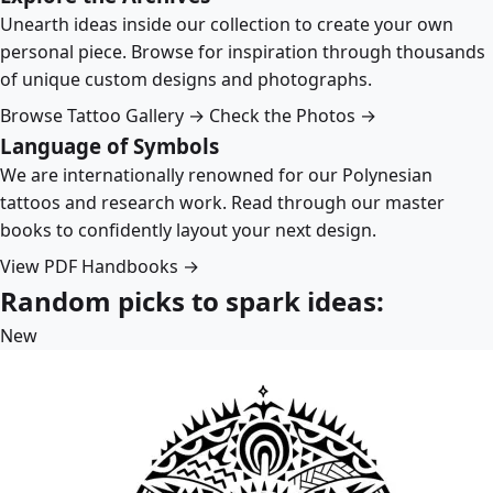
Unearth ideas inside our collection to create your own
personal piece. Browse for inspiration through thousands
of unique custom designs and photographs.
Browse Tattoo Gallery →
Check the Photos →
Language of Symbols
We are internationally renowned for our Polynesian
tattoos and research work. Read through our master
books to confidently layout your next design.
View PDF Handbooks →
Random picks to spark ideas:
New