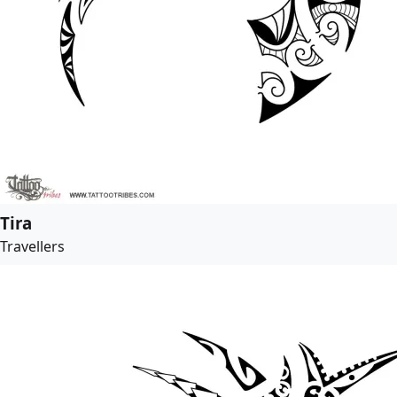
Tira
Travellers