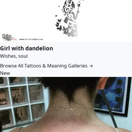
Girl with dandelion
Wishes, soul
Browse All Tattoos & Meaning Galleries →
New