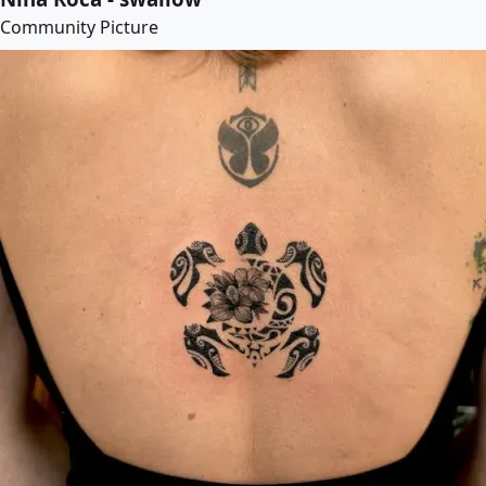
Community Picture