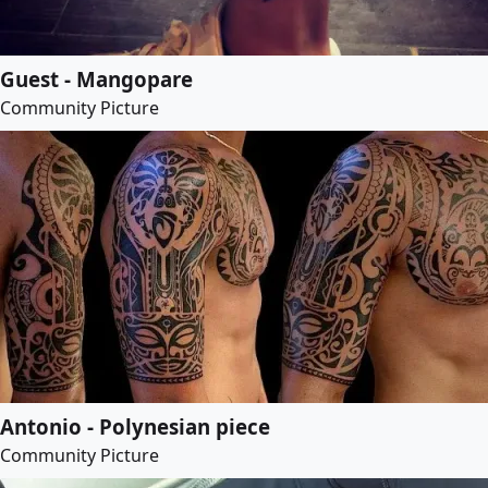
Guest - Mangopare
Community Picture
Antonio - Polynesian piece
Community Picture