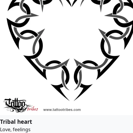
Tribal heart
Love, feelings