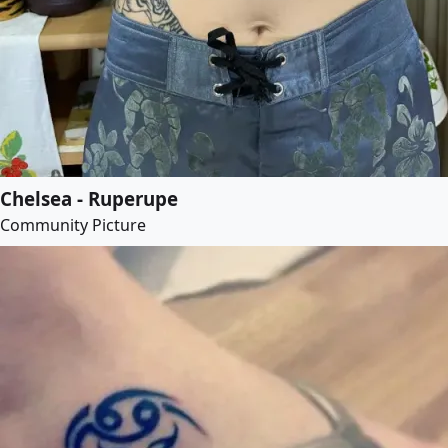
Chelsea - Ruperupe
Community Picture