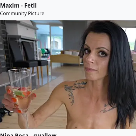
Maxim - Fetii
Community Picture
Nina Roca - swallow