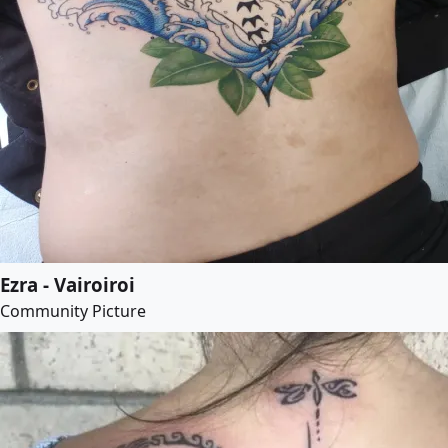
Ezra - Vairoiroi
Community Picture