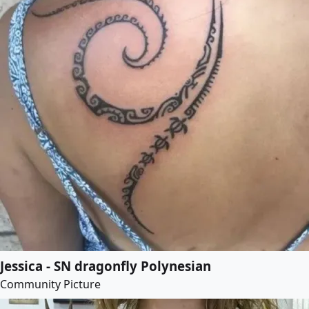
Jessica - SN dragonfly Polynesian
Community Picture