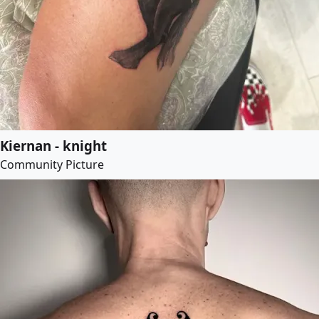
Kiernan - knight
Community Picture