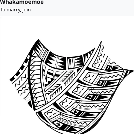
Whakamoemoe
To marry, join