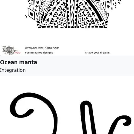
Ocean manta
Integration