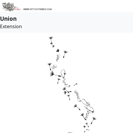
Union
Extension