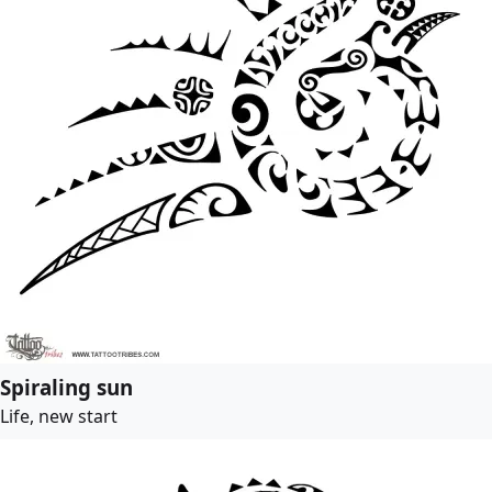
Spiraling sun
Life, new start