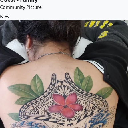
Community Picture
New