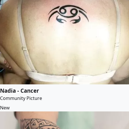
Nadia - Cancer
Community Picture
New