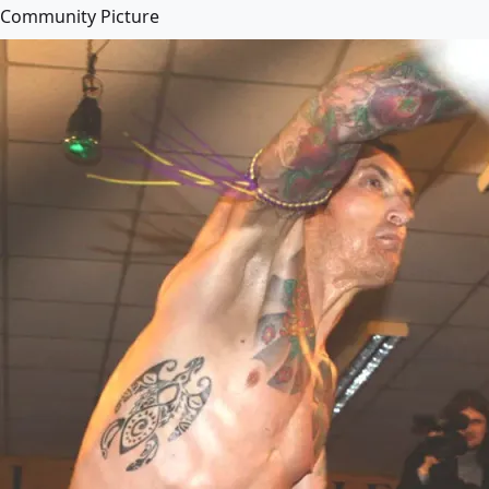
Community Picture