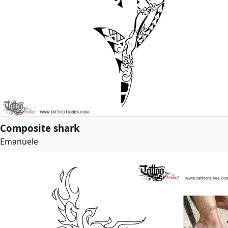
Composite shark
Emanuele