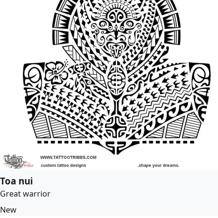
Toa nui
Great warrior
New