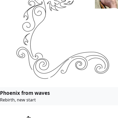
Phoenix from waves
Rebirth, new start