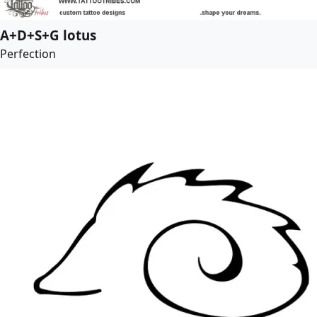
A+D+S+G lotus
Perfection