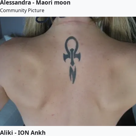
Alessandra - Maori moon
Community Picture
Aliki - ION Ankh