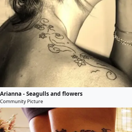
Arianna - Seagulls and flowers
Community Picture