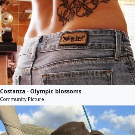
Costanza - Olympic blossoms
Community Picture