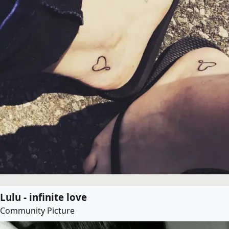
Lulu - infinite love
Community Picture