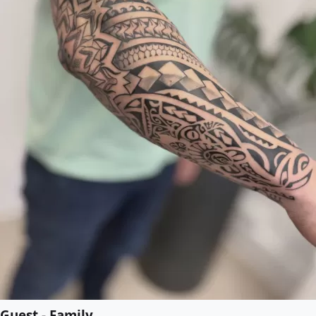
Guest - Family