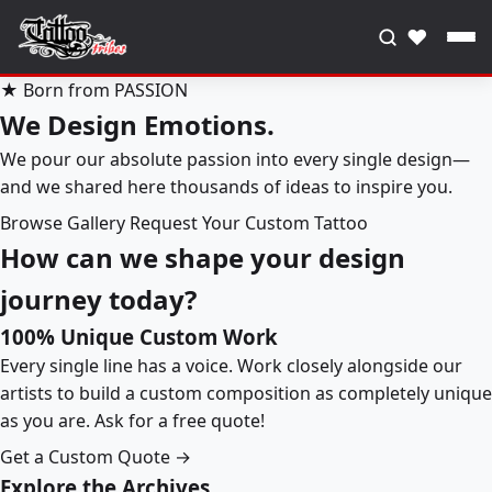
♥
★ Born from PASSION
We Design Emotions.
We pour our absolute passion into every single design—
and we shared here thousands of ideas to inspire you.
Browse Gallery
Request Your Custom Tattoo
How can we shape your design
journey today?
100% Unique Custom Work
Every single line has a voice. Work closely alongside our
artists to build a custom composition as completely unique
as you are. Ask for a free quote!
Get a Custom Quote →
Explore the Archives