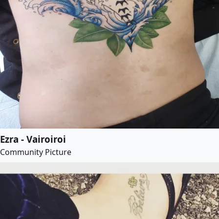
Ezra - Vairoiroi
Community Picture