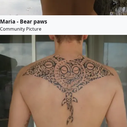
Maria - Bear paws
Community Picture