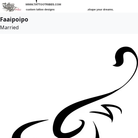
Faaipoipo
Married