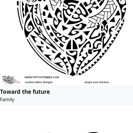
Toward the future
Family