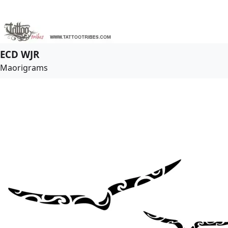
ECD WJR
Maorigrams