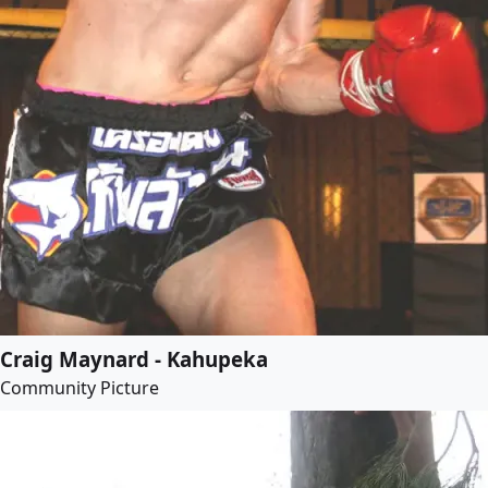
Craig Maynard - Kahupeka
Community Picture