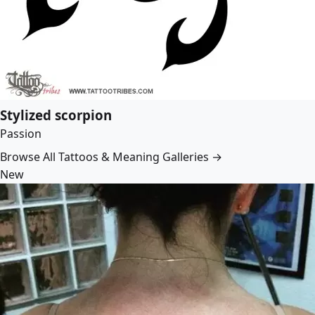
Stylized scorpion
Passion
Browse All Tattoos & Meaning Galleries →
New