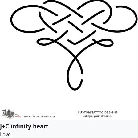
J+C infinity heart
Love