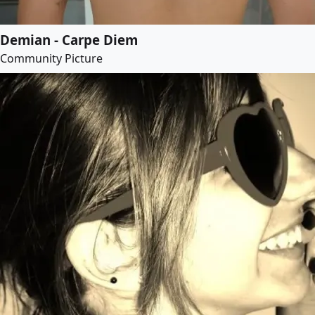
Demian - Carpe Diem
Community Picture