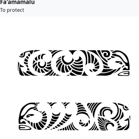
Fa'amamalu
To protect