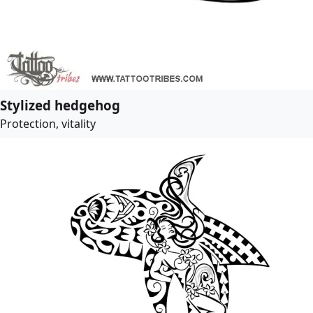
Stylized hedgehog
Protection, vitality