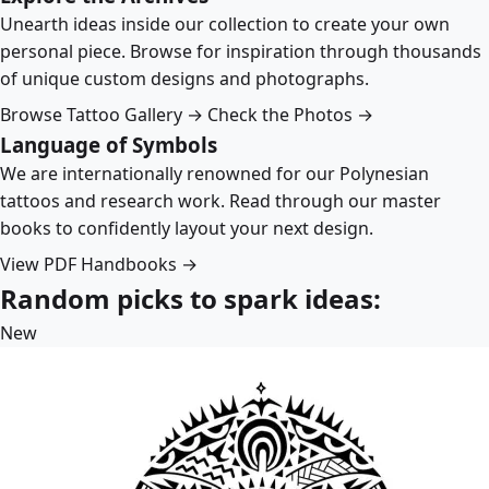
Unearth ideas inside our collection to create your own
personal piece. Browse for inspiration through thousands
of unique custom designs and photographs.
Browse Tattoo Gallery →
Check the Photos →
Language of Symbols
We are internationally renowned for our Polynesian
tattoos and research work. Read through our master
books to confidently layout your next design.
View PDF Handbooks →
Random picks to spark ideas:
New