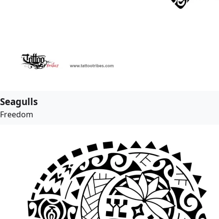
Seagulls
Freedom